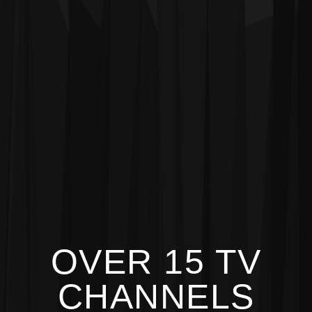
OVER 15 TV
CHANNELS