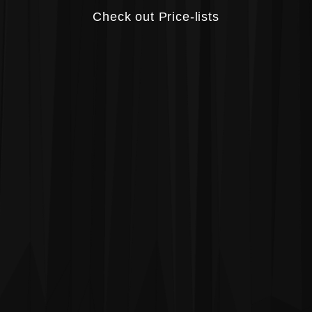
Check out Price-lists