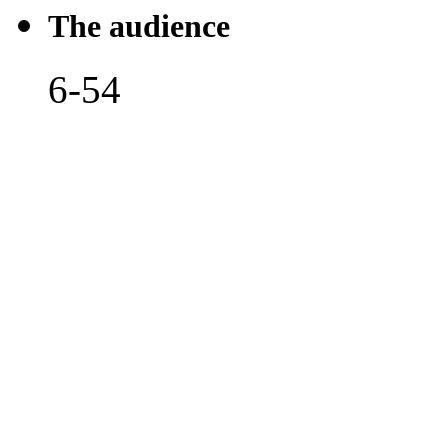
The audience
6-54