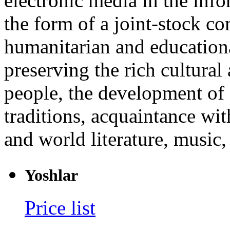
electronic media in the info
the form of a joint-stock c
humanitarian and educationa
preserving the rich cultural 
people, the development of 
traditions, acquaintance wi
and world literature, music, 
Yoshlar
Price list