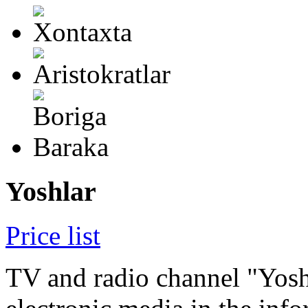
Yoshlar
Price list
TV and radio channel "Yoshl