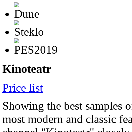
Kinoteatr
Price list
Showing the best samples o
most modern and classic fea