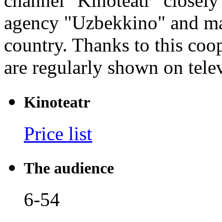
channel "Kinoteatr" closely
agency "Uzbekkino" and man
country. Thanks to this coo
are regularly shown on tele
Kinoteatr
Price list
The audience
6-54