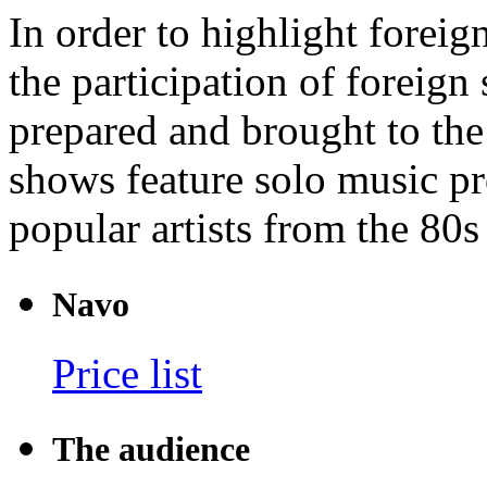
In order to highlight foreig
the participation of foreign
prepared and brought to the
shows feature solo music p
popular artists from the 80s
Navo
Price list
The audience