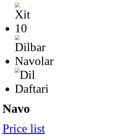
Navo
Price list